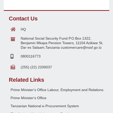
Contact Us
HQ
National Social Security Fund P.O.Box 1322,
Benjamin Mkapa Pension Towers, 11104 Azikiwe St,
Dar es Salaam,Tanzania customercare@nssf.go.tz
0800116773
(255) (22) 2200037
Related Links
Prime Minister's Office Labour, Employment and Relations
Prime Minister's Office
Tanzanian National e-Procurement System