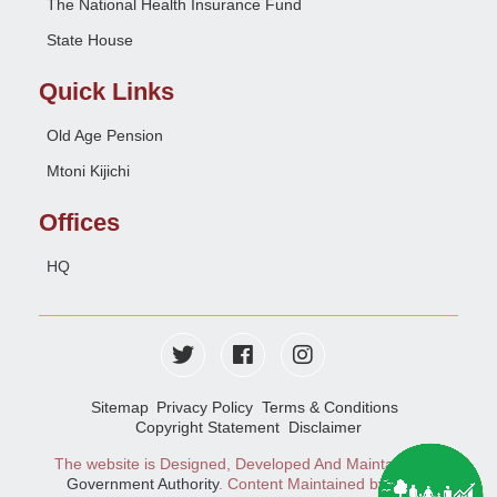
The National Health Insurance Fund
State House
Quick Links
Old Age Pension
Mtoni Kijichi
Offices
HQ
Sitemap
Privacy Policy
Terms & Conditions
Copyright Statement
Disclaimer
The website is Designed, Developed And Maintained
e-
Government Authority
. Content Maintained by NSSF