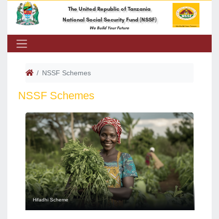
The United Republic of Tanzania
National Social Security Fund (NSSF)
We Build Your Future
NSSF Schemes
NSSF Schemes
Hifadhi Scheme