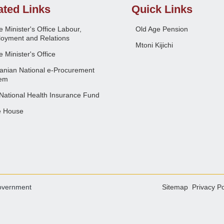
ated Links
Quick Links
 Minister's Office Labour,
Old Age Pension
oyment and Relations
Mtoni Kijichi
 Minister's Office
anian National e-Procurement
em
National Health Insurance Fund
e House
overnment
Sitemap
Privacy Po