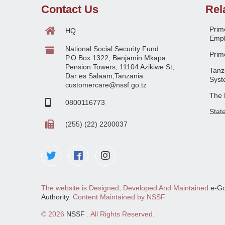
Contact Us
Rel
Prime
HQ
Empl
National Social Security Fund
Prime
P.O.Box 1322, Benjamin Mkapa
Pension Towers, 11104 Azikiwe St,
Tanz
Dar es Salaam,Tanzania
Syst
customercare@nssf.go.tz
The 
0800116773
Stat
(255) (22) 2200037
The website is Designed, Developed And Maintained
e-G
Authority
. Content Maintained by NSSF
©
2026
NSSF
. All Rights Reserved.