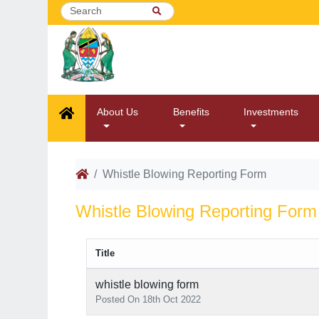
About Us
Benefits
Investments
Whistle Blowing Reporting Form
Whistle Blowing Reporting Form
Title
whistle blowing form
Posted On 18th Oct 2022