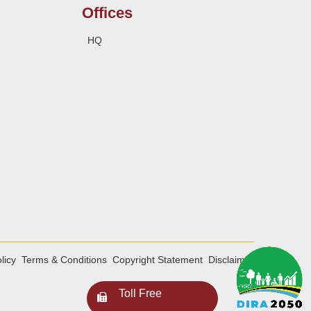
Offices
HQ
licy
Terms & Conditions
Copyright Statement
Disclaimer
Toll Free