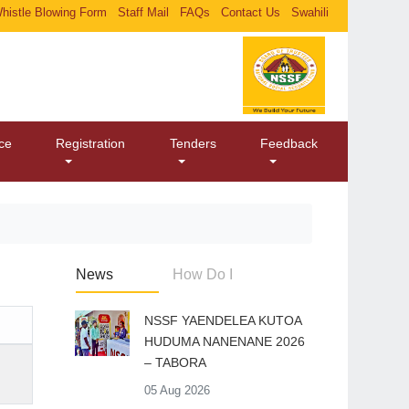
histle Blowing Form
Staff Mail
FAQs
Contact Us
Swahili
ice
Registration
Tenders
Feedback
News
How Do I
​NSSF YAENDELEA KUTOA
HUDUMA NANENANE 2026
– TABORA
05 Aug 2026