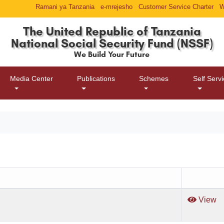
Ramani ya Tanzania
e-mrejesho
Customer Service Charter
W
The United Republic of Tanzania
National Social Security Fund (NSSF)
We Build Your Future
Media Center
Publications
Schemes
Self Serv
View