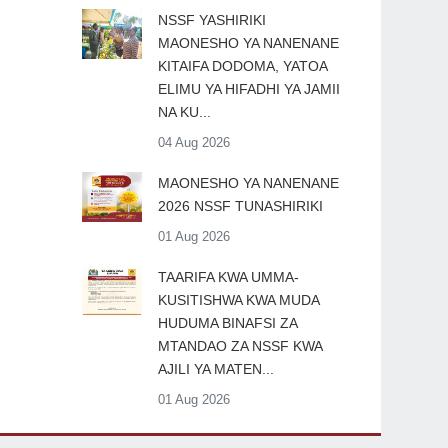
​NSSF YASHIRIKI
MAONESHO YA NANENANE
KITAIFA DODOMA, YATOA
ELIMU YA HIFADHI YA JAMII
NA KU...
04 Aug 2026
MAONESHO YA NANENANE
2026 NSSF TUNASHIRIKI
01 Aug 2026
TAARIFA KWA UMMA-
KUSITISHWA KWA MUDA
HUDUMA BINAFSI ZA
MTANDAO ZA NSSF KWA
AJILI YA MATEN...
01 Aug 2026