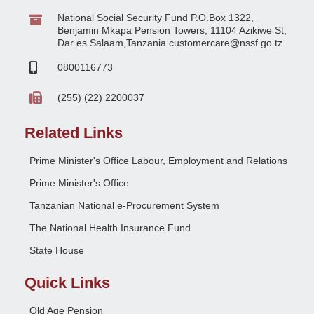
National Social Security Fund P.O.Box 1322,
Benjamin Mkapa Pension Towers, 11104 Azikiwe St,
Dar es Salaam,Tanzania customercare@nssf.go.tz
0800116773
(255) (22) 2200037
Related Links
Prime Minister's Office Labour, Employment and Relations
Prime Minister's Office
Tanzanian National e-Procurement System
The National Health Insurance Fund
State House
Quick Links
Old Age Pension