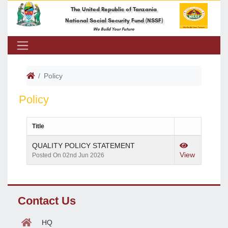
The United Republic of Tanzania
National Social Security Fund (NSSF)
We Build Your Future
Policy
Policy
Title
QUALITY POLICY STATEMENT
View
Posted On 02nd Jun 2026
Contact Us
HQ