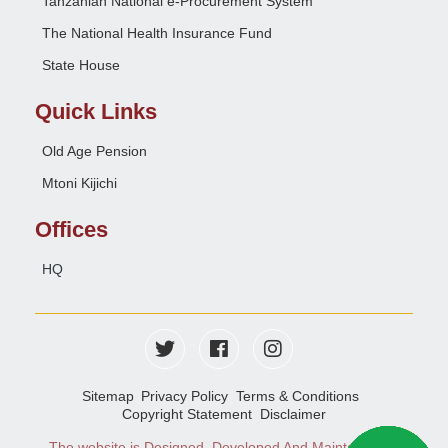
Tanzanian National e-Procurement System
The National Health Insurance Fund
State House
Quick Links
Old Age Pension
Mtoni Kijichi
Offices
HQ
Sitemap
Privacy Policy
Terms & Conditions
Copyright Statement
Disclaimer
The website is Designed, Developed And Maintained
e-