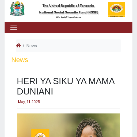
The United Republic of Tanzania
National Social Security Fund (NSSF)
We Build Your Future
News
News
HERI YA SIKU YA MAMA
DUNIANI
May, 11 2025