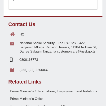
Contact Us
HQ
National Social Security Fund P.O.Box 1322,
Benjamin Mkapa Pension Towers, 11104 Azikiwe St,
Dar es Salaam,Tanzania customercare@nssf.go.tz
0800116773
(255) (22) 2200037
Related Links
Prime Minister's Office Labour, Employment and Relations
Prime Minister's Office