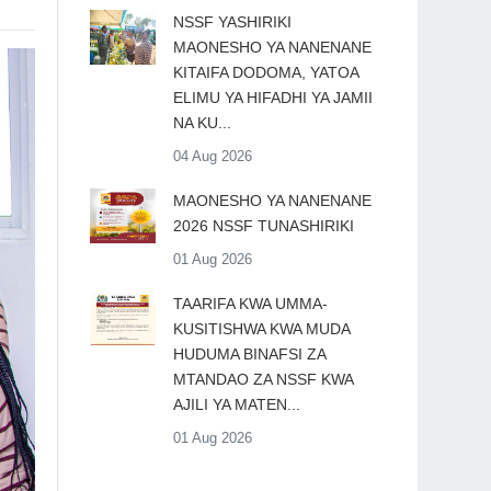
​NSSF YASHIRIKI
MAONESHO YA NANENANE
KITAIFA DODOMA, YATOA
ELIMU YA HIFADHI YA JAMII
NA KU...
04 Aug 2026
MAONESHO YA NANENANE
2026 NSSF TUNASHIRIKI
01 Aug 2026
TAARIFA KWA UMMA-
KUSITISHWA KWA MUDA
HUDUMA BINAFSI ZA
MTANDAO ZA NSSF KWA
AJILI YA MATEN...
01 Aug 2026