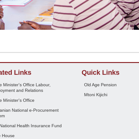
ated Links
Quick Links
 Minister's Office Labour,
Old Age Pension
oyment and Relations
Mtoni Kijichi
 Minister's Office
anian National e-Procurement
em
National Health Insurance Fund
e House