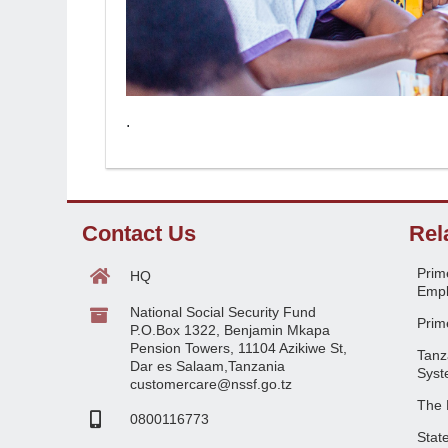
.
Contact Us
Rel
Prime
HQ
Empl
National Social Security Fund
Prime
P.O.Box 1322, Benjamin Mkapa
Pension Towers, 11104 Azikiwe St,
Tanz
Dar es Salaam,Tanzania
Syst
customercare@nssf.go.tz
The 
0800116773
Stat