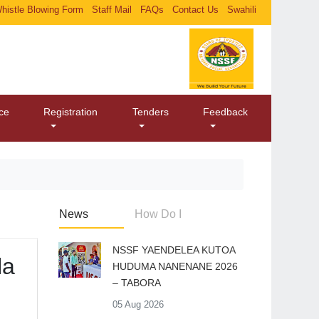
histle Blowing Form
Staff Mail
FAQs
Contact Us
Swahili
ice
Registration
Tenders
Feedback
News
How Do I
​NSSF YAENDELEA KUTOA
la
HUDUMA NANENANE 2026
– TABORA
05 Aug 2026