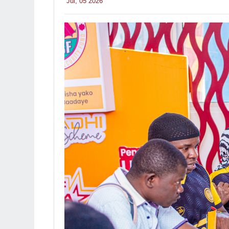
Jul, 05 2026