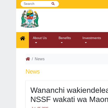
About Us
Benefits
Investments
News
News
Wananchi wakiendelea
NSSF wakati wa Maon