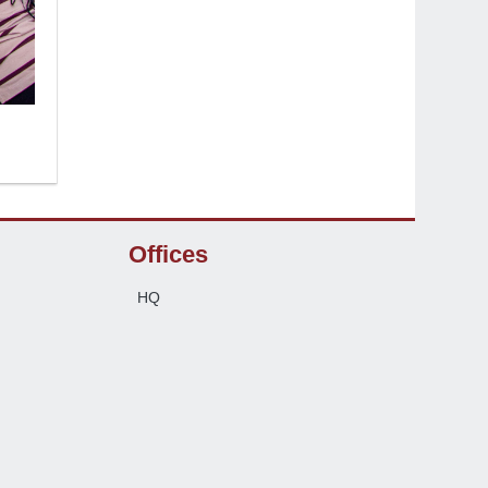
Offices
HQ