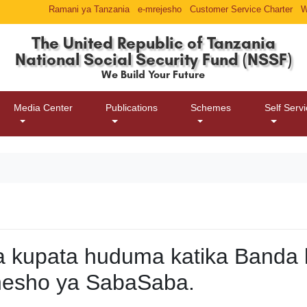
Ramani ya Tanzania
e-mrejesho
Customer Service Charter
W
The United Republic of Tanzania
National Social Security Fund (NSSF)
We Build Your Future
Media Center
Publications
Schemes
Self Serv
 kupata huduma katika Banda 
esho ya SabaSaba.