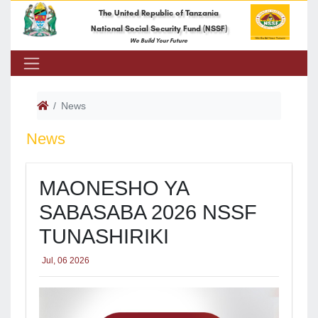
The United Republic of Tanzania
National Social Security Fund (NSSF)
We Build Your Future
News
News
​MAONESHO YA
SABASABA 2026 NSSF
TUNASHIRIKI
Jul, 06 2026