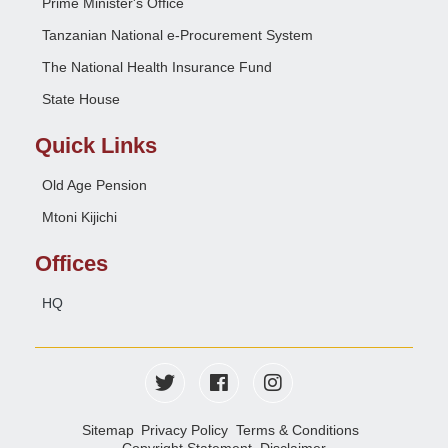
Prime Minister's Office
Tanzanian National e-Procurement System
The National Health Insurance Fund
State House
Quick Links
Old Age Pension
Mtoni Kijichi
Offices
HQ
Sitemap
Privacy Policy
Terms & Conditions