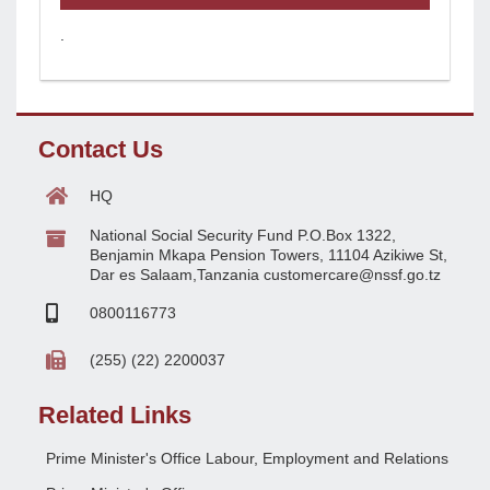
.
Contact Us
HQ
National Social Security Fund P.O.Box 1322,
Benjamin Mkapa Pension Towers, 11104 Azikiwe St,
Dar es Salaam,Tanzania customercare@nssf.go.tz
0800116773
(255) (22) 2200037
Related Links
Prime Minister's Office Labour, Employment and Relations