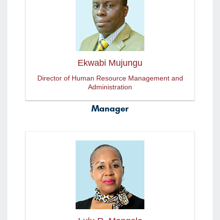
Ekwabi Mujungu
Director of Human Resource Management and
Administration
Manager