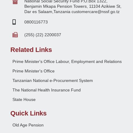
National Social Security Fund P.O.Box 1322,
Benjamin Mkapa Pension Towers, 11104 Azikiwe St,
Dar es Salaam,Tanzania customercare@nssf.go.tz
0800116773
(255) (22) 2200037
Related Links
Prime Minister's Office Labour, Employment and Relations
Prime Minister's Office
Tanzanian National e-Procurement System
The National Health Insurance Fund
State House
Quick Links
Old Age Pension