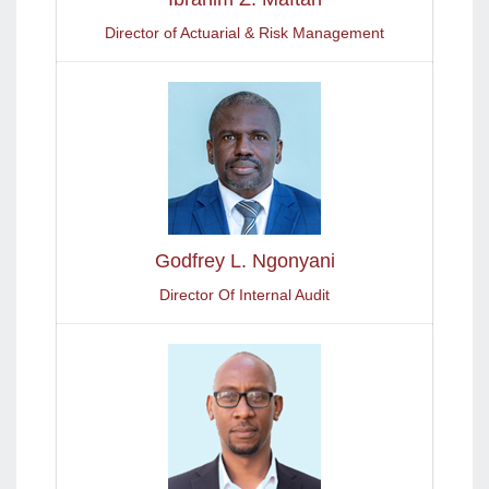
Director of Actuarial & Risk Management
Godfrey L. Ngonyani
Director Of Internal Audit