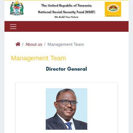
The United Republic of Tanzania
National Social Security Fund (NSSF)
We Build Your Future
About us
Management Team
Management Team
Director General