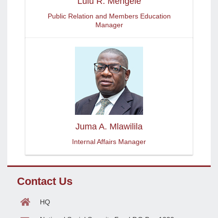
Lulu R. Mengele
Public Relation and Members Education
Manager
Juma A. Mlawilila
Internal Affairs Manager
Contact Us
HQ