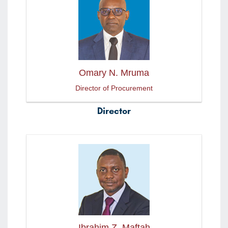
Omary N. Mruma
Director of Procurement
Director
Ibrahim Z. Maftah