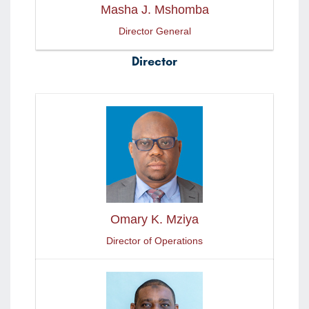
Masha J. Mshomba
Director General
Director
Omary K. Mziya
Director of Operations