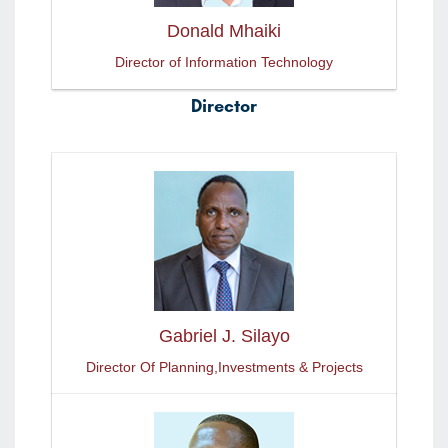
Donald Mhaiki
Director of Information Technology
Director
Gabriel J. Silayo
Director Of Planning,Investments & Projects