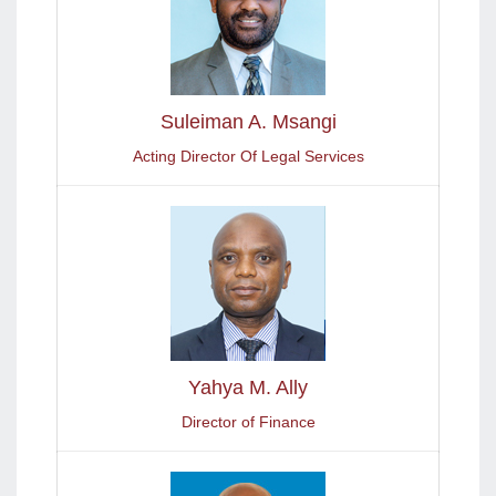
Suleiman A. Msangi
Acting Director Of Legal Services
Yahya M. Ally
Director of Finance