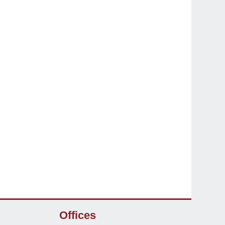
Offices