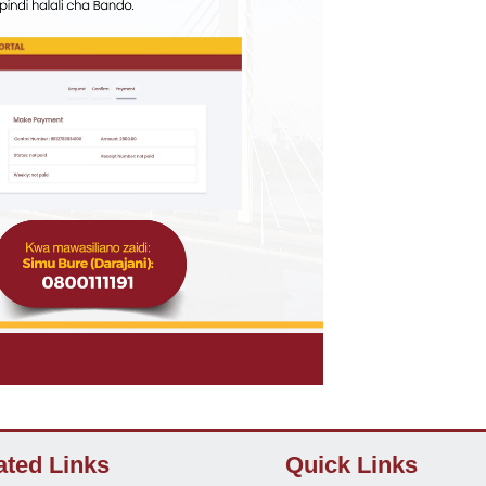
ated Links
Quick Links