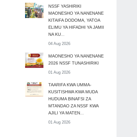
​NSSF YASHIRIKI
MAONESHO YA NANENANE
KITAIFA DODOMA, YATOA
ELIMU YA HIFADHI YA JAMII
NA KU...
04 Aug 2026
MAONESHO YA NANENANE
2026 NSSF TUNASHIRIKI
01 Aug 2026
TAARIFA KWA UMMA-
KUSITISHWA KWA MUDA
HUDUMA BINAFSI ZA
MTANDAO ZA NSSF KWA
AJILI YA MATEN...
01 Aug 2026