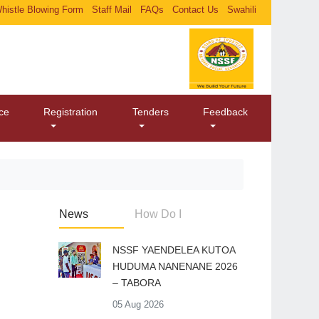
histle Blowing Form
Staff Mail
FAQs
Contact Us
Swahili
ice
Registration
Tenders
Feedback
News
How Do I
​NSSF YAENDELEA KUTOA
HUDUMA NANENANE 2026
– TABORA
05 Aug 2026