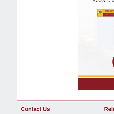
Contact Us
Rel