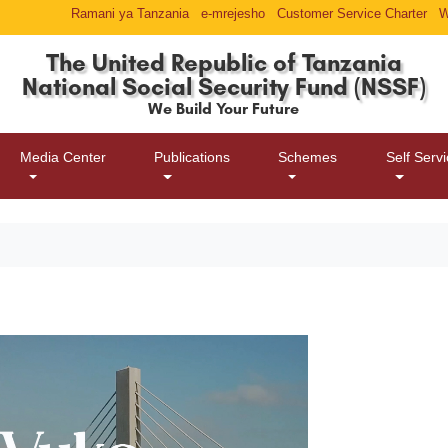
Ramani ya Tanzania
e-mrejesho
Customer Service Charter
W
The United Republic of Tanzania
National Social Security Fund (NSSF)
We Build Your Future
Media Center
Publications
Schemes
Self Serv