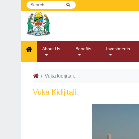
About Us
Benefits
Investments
Vuka kidijitali.
Vuka Kidijitali.