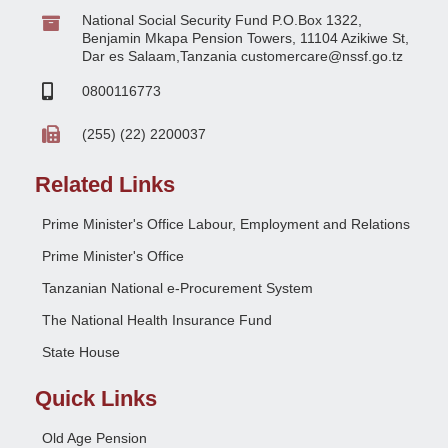
National Social Security Fund P.O.Box 1322,
Benjamin Mkapa Pension Towers, 11104 Azikiwe St,
Dar es Salaam,Tanzania customercare@nssf.go.tz
0800116773
(255) (22) 2200037
Related Links
Prime Minister's Office Labour, Employment and Relations
Prime Minister's Office
Tanzanian National e-Procurement System
The National Health Insurance Fund
State House
Quick Links
Old Age Pension