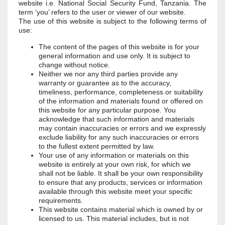
website i.e. National Social Security Fund, Tanzania. The
term ‘you’ refers to the user or viewer of our website.
The use of this website is subject to the following terms of
use:
The content of the pages of this website is for your
general information and use only. It is subject to
change without notice.
Neither we nor any third parties provide any
warranty or guarantee as to the accuracy,
timeliness, performance, completeness or suitability
of the information and materials found or offered on
this website for any particular purpose. You
acknowledge that such information and materials
may contain inaccuracies or errors and we expressly
exclude liability for any such inaccuracies or errors
to the fullest extent permitted by law.
Your use of any information or materials on this
website is entirely at your own risk, for which we
shall not be liable. It shall be your own responsibility
to ensure that any products, services or information
available through this website meet your specific
requirements.
This website contains material which is owned by or
licensed to us. This material includes, but is not