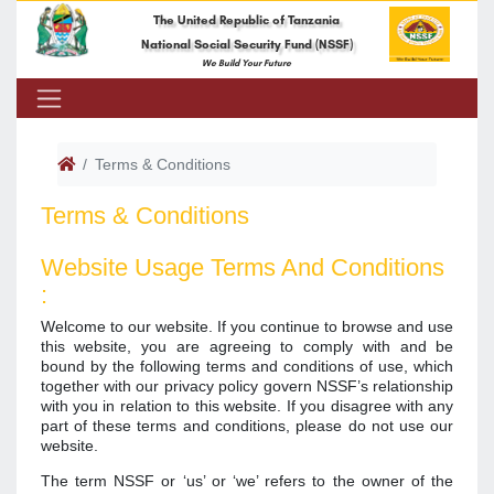
The United Republic of Tanzania
National Social Security Fund (NSSF)
We Build Your Future
Terms & Conditions
Terms & Conditions
Website Usage Terms And Conditions
:
Welcome to our website. If you continue to browse and use
this website, you are agreeing to comply with and be
bound by the following terms and conditions of use, which
together with our privacy policy govern NSSF’s relationship
with you in relation to this website. If you disagree with any
part of these terms and conditions, please do not use our
website.
The term NSSF or ‘us’ or ‘we’ refers to the owner of the