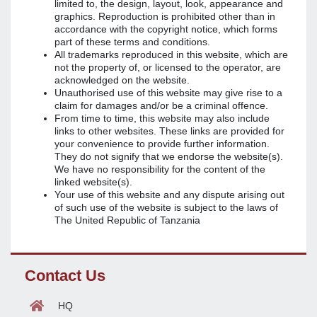
limited to, the design, layout, look, appearance and
graphics. Reproduction is prohibited other than in
accordance with the copyright notice, which forms
part of these terms and conditions.
All trademarks reproduced in this website, which are
not the property of, or licensed to the operator, are
acknowledged on the website.
Unauthorised use of this website may give rise to a
claim for damages and/or be a criminal offence.
From time to time, this website may also include
links to other websites. These links are provided for
your convenience to provide further information.
They do not signify that we endorse the website(s).
We have no responsibility for the content of the
linked website(s).
Your use of this website and any dispute arising out
of such use of the website is subject to the laws of
The United Republic of Tanzania
Contact Us
HQ