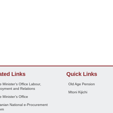
ated Links
Quick Links
 Minister's Office Labour,
Old Age Pension
oyment and Relations
Mtoni Kijichi
 Minister's Office
anian National e-Procurement
em