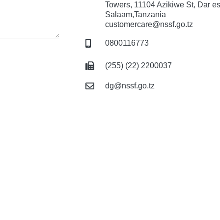
Towers, 11104 Azikiwe St, Dar e
Salaam,Tanzania
customercare@nssf.go.tz
0800116773
(255) (22) 2200037
dg@nssf.go.tz