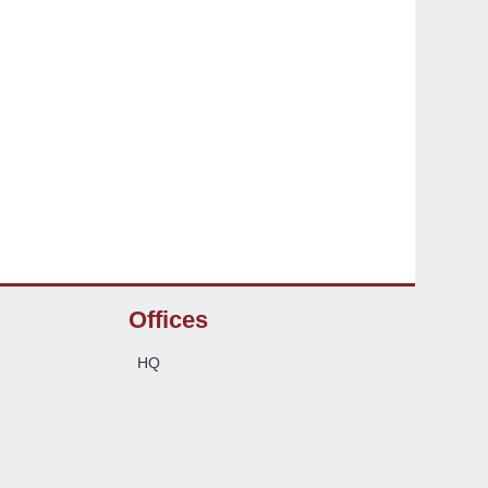
Offices
HQ