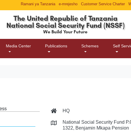
Ramani ya Tanzania
e-mrejesho
Customer Service Charter
W
The United Republic of Tanzania
National Social Security Fund (NSSF)
We Build Your Future
Media Center
Publications
Schemes
Self Serv
ess
HQ
National Social Security Fund P
1322, Benjamin Mkapa Pension