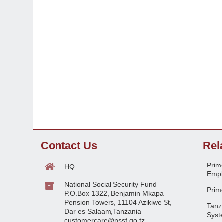
Contact Us
Rel
Prime
HQ
Empl
National Social Security Fund
Prime
P.O.Box 1322, Benjamin Mkapa
Pension Towers, 11104 Azikiwe St,
Tanz
Dar es Salaam,Tanzania
Syst
customercare@nssf.go.tz