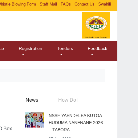
histle Blowing Form
Staff Mail
FAQs
Contact Us
Swahili
ice
Registration
Tenders
Feedback
News
How Do I
​NSSF YAENDELEA KUTOA
HUDUMA NANENANE 2026
.O.Box
– TABORA