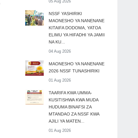
05 Aug 2026
s
​NSSF YASHIRIKI
MAONESHO YA NANENANE
KITAIFA DODOMA, YATOA
ELIMU YA HIFADHI YA JAMII
NA KU...
04 Aug 2026
MAONESHO YA NANENANE
2026 NSSF TUNASHIRIKI
01 Aug 2026
TAARIFA KWA UMMA-
KUSITISHWA KWA MUDA
HUDUMA BINAFSI ZA
MTANDAO ZA NSSF KWA
AJILI YA MATEN...
01 Aug 2026