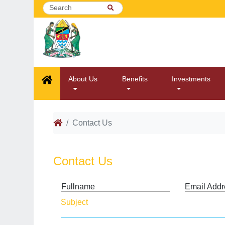
About Us
Benefits
Investments
Contact Us
Contact Us
Fullname
Email Addr
Subject