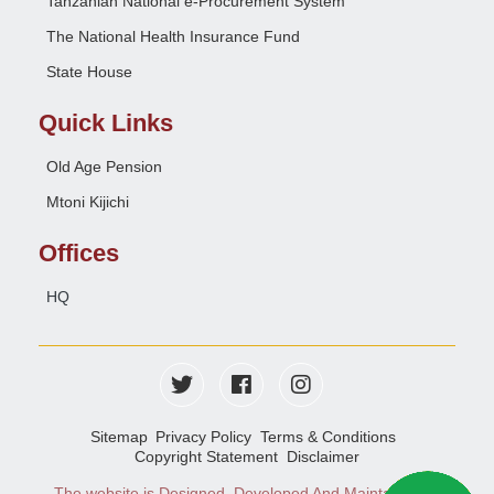
Tanzanian National e-Procurement System
The National Health Insurance Fund
State House
Quick Links
Old Age Pension
Mtoni Kijichi
Offices
HQ
Sitemap
Privacy Policy
Terms & Conditions
Copyright Statement
Disclaimer
The website is Designed, Developed And Maintained
e-