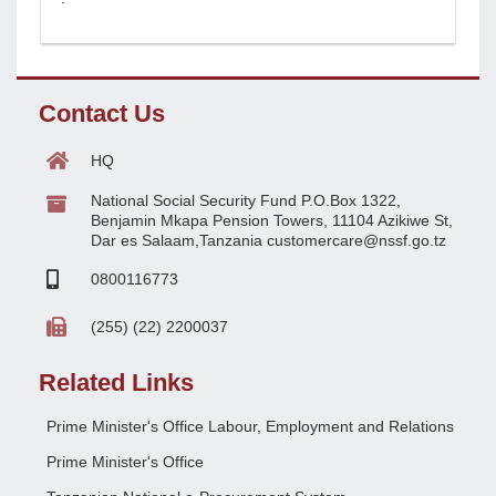
Contact Us
HQ
National Social Security Fund P.O.Box 1322,
Benjamin Mkapa Pension Towers, 11104 Azikiwe St,
Dar es Salaam,Tanzania customercare@nssf.go.tz
0800116773
(255) (22) 2200037
Related Links
Prime Minister's Office Labour, Employment and Relations
Prime Minister's Office