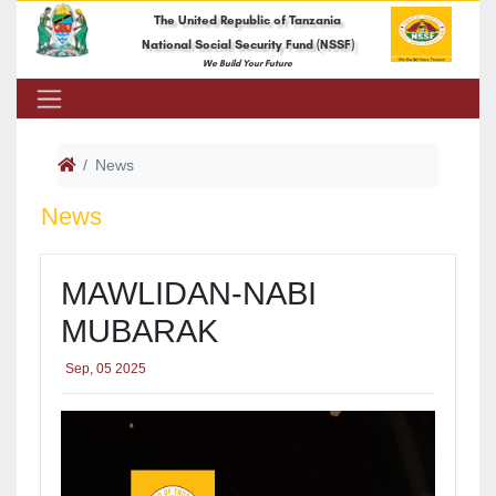
The United Republic of Tanzania
National Social Security Fund (NSSF)
We Build Your Future
News
News
MAWLIDAN-NABI
MUBARAK
Sep, 05 2025