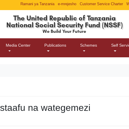
Ramani ya Tanzania
e-mrejesho
Customer Service Charter
W
The United Republic of Tanzania
National Social Security Fund (NSSF)
We Build Your Future
Media Center
Publications
Schemes
Self Serv
astaafu na wategemezi