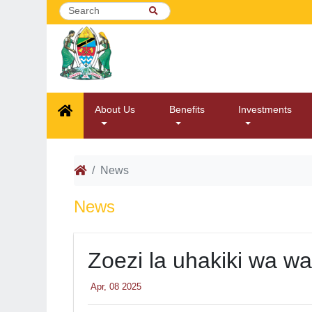
About Us
Benefits
Investments
News
News
Zoezi la uhakiki wa w
Apr, 08 2025