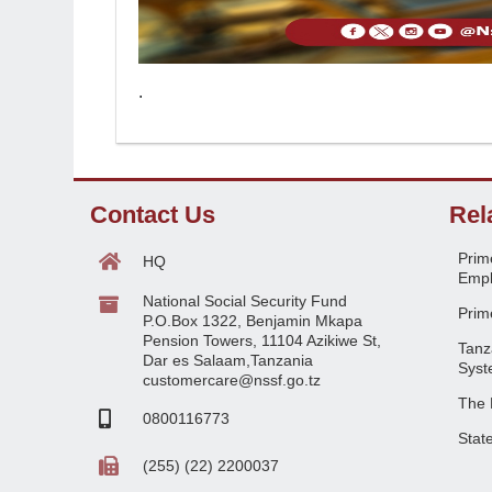
.
Contact Us
Rel
Prime
HQ
Empl
National Social Security Fund
Prime
P.O.Box 1322, Benjamin Mkapa
Pension Towers, 11104 Azikiwe St,
Tanz
Dar es Salaam,Tanzania
Syst
customercare@nssf.go.tz
The 
0800116773
Stat
(255) (22) 2200037