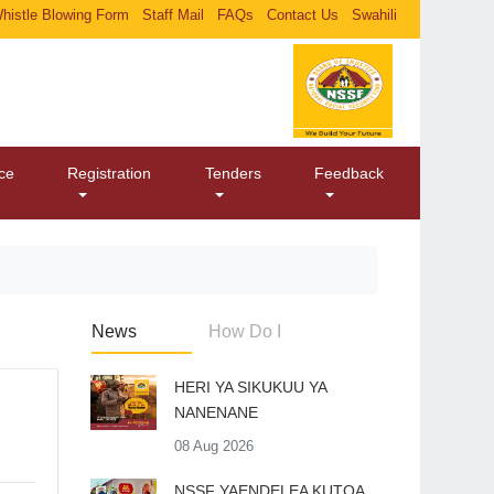
histle Blowing Form
Staff Mail
FAQs
Contact Us
Swahili
ice
Registration
Tenders
Feedback
News
How Do I
HERI YA SIKUKUU YA
NANENANE
08 Aug 2026
​NSSF YAENDELEA KUTOA