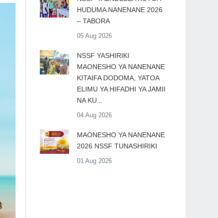
HUDUMA NANENANE 2026
– TABORA
05 Aug 2026
​NSSF YASHIRIKI
MAONESHO YA NANENANE
KITAIFA DODOMA, YATOA
ELIMU YA HIFADHI YA JAMII
NA KU...
04 Aug 2026
MAONESHO YA NANENANE
2026 NSSF TUNASHIRIKI
01 Aug 2026