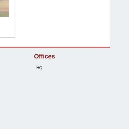
Offices
HQ