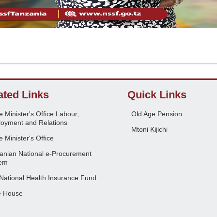
ated Links
Quick Links
 Minister's Office Labour,
Old Age Pension
oyment and Relations
Mtoni Kijichi
 Minister's Office
anian National e-Procurement
em
National Health Insurance Fund
e House